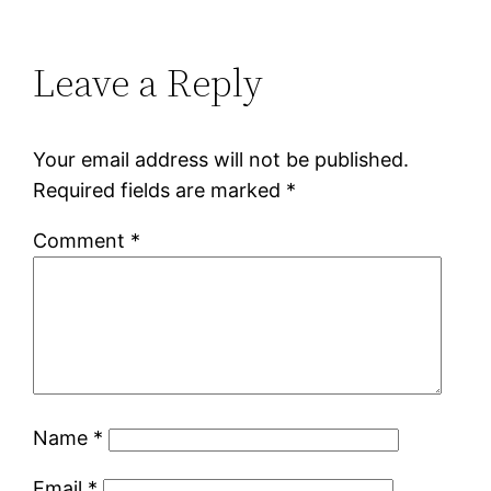
Leave a Reply
Your email address will not be published.
Required fields are marked
*
Comment
*
Name
*
Email
*