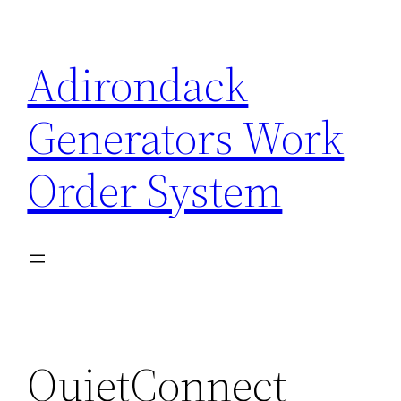
Skip
to
Adirondack
content
Generators Work
Order System
QuietConnect