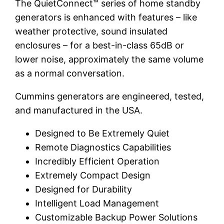
The QuietConnect™ series of home standby
generators is enhanced with features – like
weather protective, sound insulated
enclosures – for a best-in-class 65dB or
lower noise, approximately the same volume
as a normal conversation.
Cummins generators are engineered, tested,
and manufactured in the USA.
Designed to Be Extremely Quiet
Remote Diagnostics Capabilities
Incredibly Efficient Operation
Extremely Compact Design
Designed for Durability
Intelligent Load Management
Customizable Backup Power Solutions