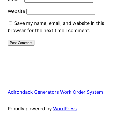
Website
Save my name, email, and website in this
browser for the next time I comment.
Adirondack Generators Work Order System
Proudly powered by
WordPress