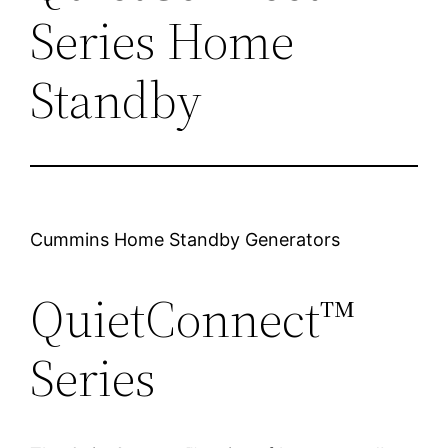
Series Home
Standby
Cummins Home Standby Generators
QuietConnect™
Series