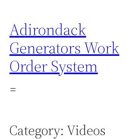
Skip
to
Adirondack
content
Generators Work
Order System
Category:
Videos