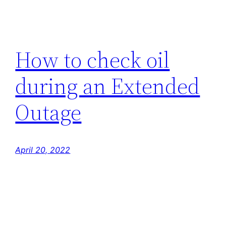
How to check oil
during an Extended
Outage
April 20, 2022