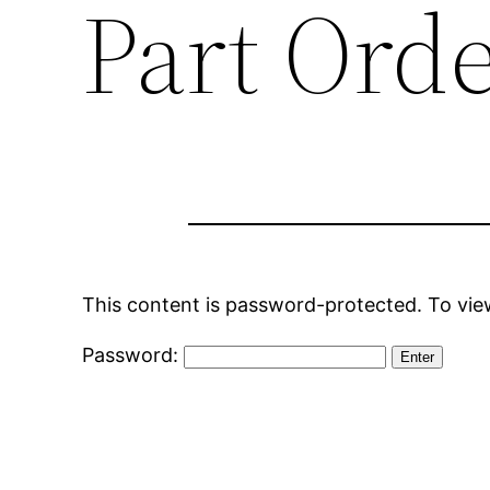
Part Ord
This content is password-protected. To view
Password: