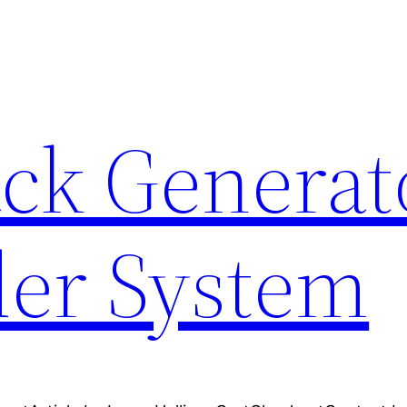
ck Generat
er System