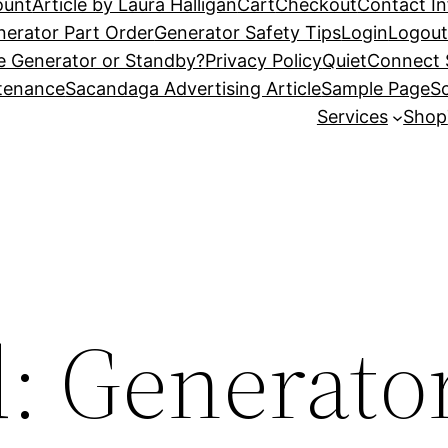
ount
Article by Laura Halligan
Cart
Checkout
Contact I
nerator Part Order
Generator Safety Tips
Login
Logou
e Generator or Standby?
Privacy Policy
QuietConnect 
ntenance
Sacandaga Advertising Article
Sample Page
Sc
Services
Shop
d: Generato