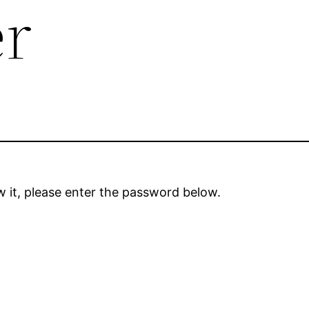
er
 it, please enter the password below.