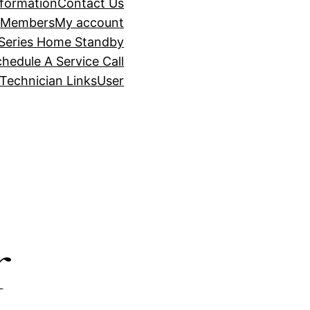
nformation
Contact Us
t
Members
My account
Series Home Standby
hedule A Service Call
Technician Links
User
r