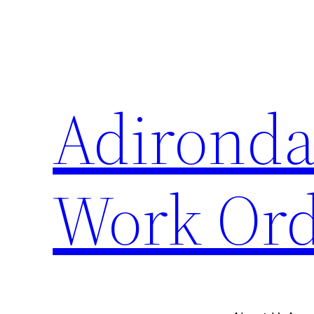
Skip
to
content
Adironda
Work Ord