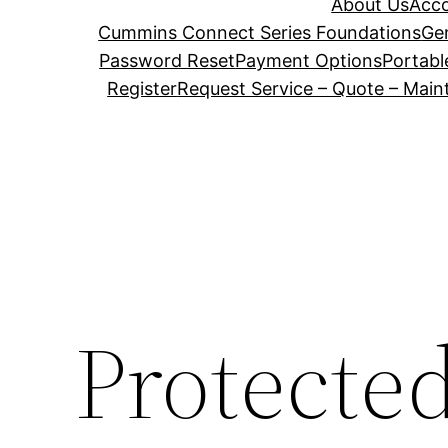
About Us
Acc
Cummins Connect Series Foundations
Ge
Password Reset
Payment Options
Portabl
Register
Request Service – Quote – Mai
Protecte