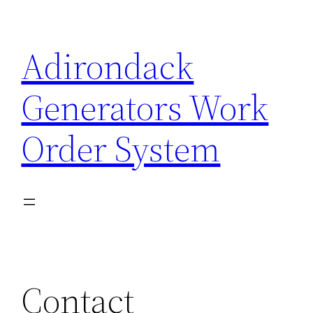
Skip
to
Adirondack
content
Generators Work
Order System
Contact