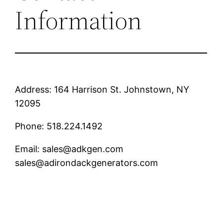
Information
Address: 164 Harrison St. Johnstown, NY
12095
Phone: 518.224.1492
Email: sales@adkgen.com
sales@adirondackgenerators.com